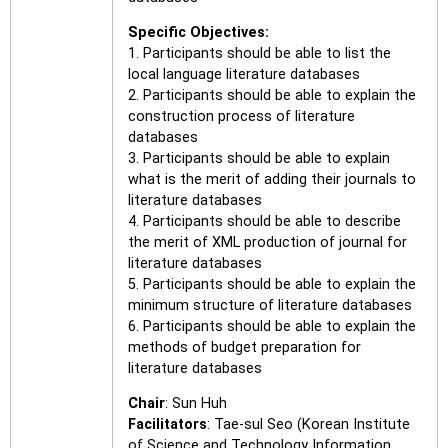
Specific Objectives:
1. Participants should be able to list the
local language literature databases
2. Participants should be able to explain the
construction process of literature
databases
3. Participants should be able to explain
what is the merit of adding their journals to
literature databases
4. Participants should be able to describe
the merit of XML production of journal for
literature databases
5. Participants should be able to explain the
minimum structure of literature databases
6. Participants should be able to explain the
methods of budget preparation for
literature databases
Chair
: Sun Huh
Facilitators
: Tae-sul Seo (Korean Institute
of Science and Technology Information,