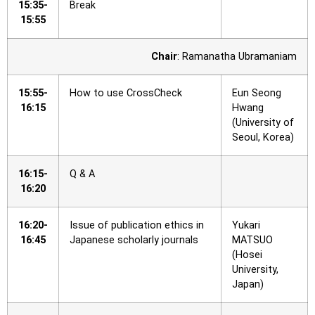
15:35-
Break
15:55
Chair
: Ramanatha Ubramaniam
15:55-
How to use CrossCheck
Eun Seong
16:15
Hwang
(University of
Seoul, Korea)
16:15-
Q & A
16:20
16:20-
Issue of publication ethics in
Yukari
16:45
Japanese scholarly journals
MATSUO
(Hosei
University,
Japan)