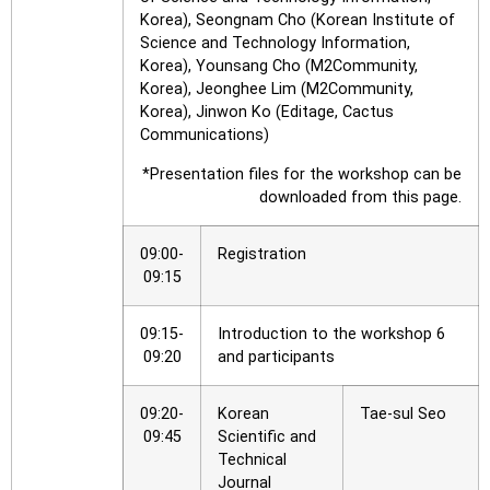
Korea), Seongnam Cho (Korean Institute of
Science and Technology Information,
Korea), Younsang Cho (M2Community,
Korea), Jeonghee Lim (M2Community,
Korea), Jinwon Ko (Editage, Cactus
Communications)
*Presentation files for the workshop can be
downloaded from this page.
09:00-
Registration
09:15
09:15-
Introduction to the workshop 6
09:20
and participants
09:20-
Korean
Tae-sul Seo
09:45
Scientific and
Technical
Journal