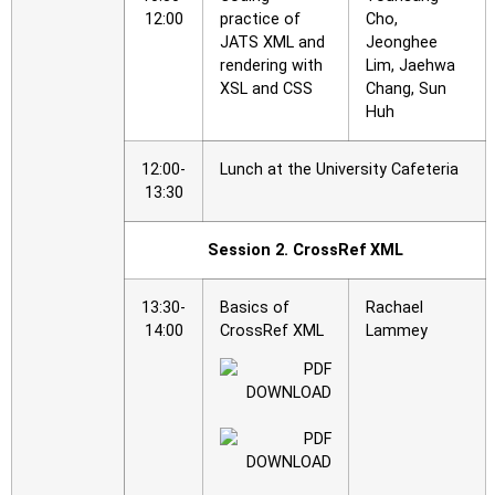
12:00
practice of
Cho,
JATS XML and
Jeonghee
rendering with
Lim, Jaehwa
XSL and CSS
Chang, Sun
Huh
12:00-
Lunch at the University Cafeteria
13:30
Session 2. CrossRef XML
13:30-
Basics of
Rachael
14:00
CrossRef XML
Lammey