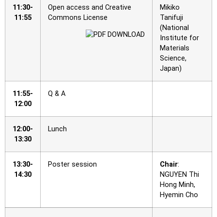
11:30-
Open access and Creative
Mikiko
11:55
Commons License
Tanifuji
(National
Institute for
Materials
Science,
Japan)
11:55-
Q & A
12:00
12:00-
Lunch
13:30
13:30-
Poster session
Chair
:
14:30
NGUYEN Thi
Hong Minh,
Hyemin Cho