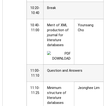
10:20-
Break
10:40
10:40-
Merit of XML
Younsang
11:00
production of
Cho
journal for
literature
databases
11:00-
Question and Answers
11:10
11:10-
Minimum
Jeonghee Lim
11:25
structure of
literature
databases