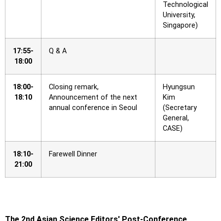
Technological
University,
Singapore)
17:55-
Q & A
18:00
18:00-
Closing remark,
Hyungsun
18:10
Announcement of the next
Kim
annual conference in Seoul
(Secretary
General,
CASE)
18:10-
Farewell Dinner
21:00
The 2nd Asian Science Editors′ Post-Conference