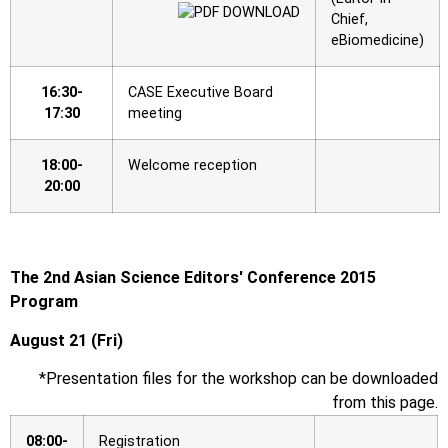
Chief,
eBiomedicine)
16:30-
CASE Executive Board
17:30
meeting
18:00-
Welcome reception
20:00
The 2nd Asian Science Editors′ Conference 2015
Program
August 21 (Fri)
*Presentation files for the workshop can be downloaded
from this page.
08:00-
Registration