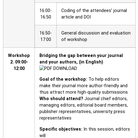
16:00-
Coding of the attendees’ journal
16:50
article and DOI
16:50-
General discussion and evaluation
17:00
of workshop
Workshop
Bridging the gap between your journal
2.
09:00-
and your authors, (in English)
12:00
Goal of the workshop:
To help editors
make their journal more author-friendly and
thus attract more high-quality submissions
Who should attend?
Journal chief editors,
managing editors, editorial board members,
publisher representatives, university press
representatives
Specific objectives:
In this session, editors
will