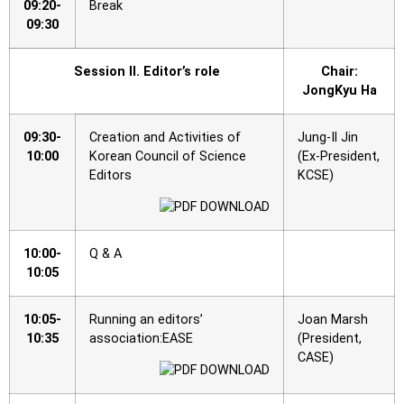
09:20-
Break
09:30
Session II. Editor’s role
Chair:
JongKyu Ha
09:30-
Creation and Activities of
Jung-Il Jin
10:00
Korean Council of Science
(Ex-President,
Editors
KCSE)
10:00-
Q & A
10:05
10:05-
Running an editors’
Joan Marsh
10:35
association:EASE
(President,
CASE)