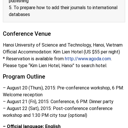
publishing
5. To prepare how to add their journals to international
databases
Conference Venue
Hanoi University of Science and Technology, Hanoi, Vietnam
Official Accommodation: Kim Lien Hotel (US $55 per night)
* Reservation is available from
http://www.agoda.com
.
Please type “Kim Lien Hotel, Hanoi” to search hotel.
Program Outline
– August 20 (Thurs), 2015:
Pre-conference workshop, 6 PM:
Welcome reception
– August 21 (Fri), 2015:
Conference, 6 PM: Dinner party
– August 22 (Sat), 2015:
Post-conference conference
workshop and 1:30 PM city tour (optional)
– Official language: English