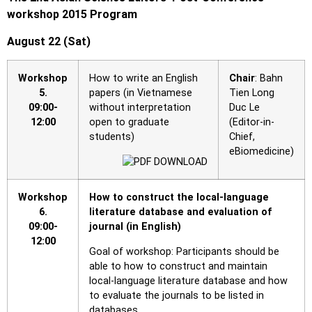
workshop 2015 Program
August 22 (Sat)
Workshop
How to write an English
Chair
: Bahn
5.
papers (in Vietnamese
Tien Long
09:00-
without interpretation
Duc Le
12:00
open to graduate
(Editor-in-
students)
Chief,
eBiomedicine)
Workshop
How to construct the local-language
6.
literature database and evaluation of
09:00-
journal (in English)
12:00
Goal of workshop: Participants should be
able to how to construct and maintain
local-language literature database and how
to evaluate the journals to be listed in
databases