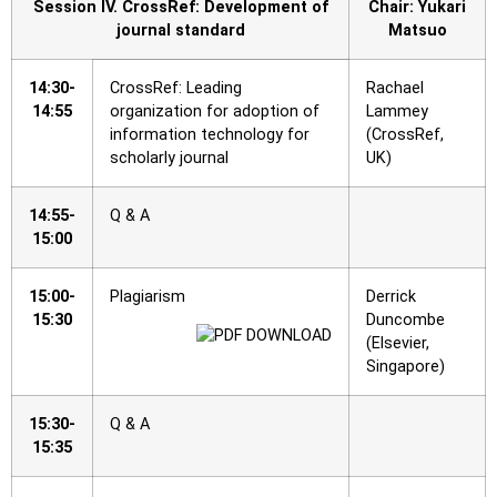
Session IV. CrossRef: Development of
Chair: Yukari
journal standard
Matsuo
14:30-
CrossRef: Leading
Rachael
14:55
organization for adoption of
Lammey
information technology for
(CrossRef,
scholarly journal
UK)
14:55-
Q & A
15:00
15:00-
Plagiarism
Derrick
15:30
Duncombe
(Elsevier,
Singapore)
15:30-
Q & A
15:35