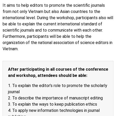
It aims to help editors to promote the scientific journals
from not only Vietnam but also Asian countries to the
international level. During the workshop, participants also will
be able to explain the current international standard of
scientific journals and to communicate with each other.
Furthermore, participants will be able to help the
organization of the national association of science editors in
Vietnam.
After participating in all courses of the conference
and workshop, attendees should be able:
1. To explain the editor’s role to promote the scholarly
journal
2. To describe the importance of manuscript editing
3. To explain the ways to keep publication ethics
4. To apply new information technologies in journal