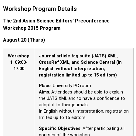
Workshop Program Details
The 2nd Asian Science Editors′ Preconference
Workshop 2015 Program
August 20 (Thurs)
Workshop
Journal article tag suite (JATS) XML,
1.
09:00-
CrossRef XML, and Science Central (in
17:00
English without interpretation,
registration limited up to 15 editors)
Place
: University PC room
Aims
: Attendees should be able to explain
the JATS XML and to have a confidence to
adopt it to their journals.
In English without interpretation, registration
limited up to 15 editors
Specific Objectives
: After participating all
courses of the workshop