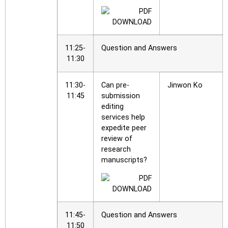
11:25-
Question and Answers
11:30
11:30-
Can pre-
Jinwon Ko
11:45
submission
editing
services help
expedite peer
review of
research
manuscripts?
11:45-
Question and Answers
11:50