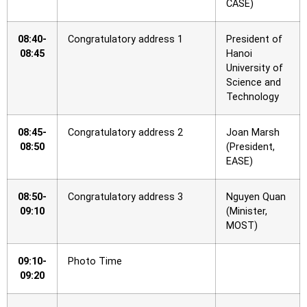
CASE)
08:40-
Congratulatory address 1
President of
08:45
Hanoi
University of
Science and
Technology
08:45-
Congratulatory address 2
Joan Marsh
08:50
(President,
EASE)
08:50-
Congratulatory address 3
Nguyen Quan
09:10
(Minister,
MOST)
09:10-
Photo Time
09:20