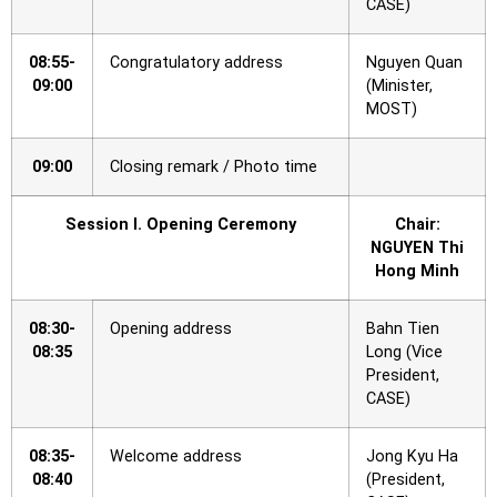
CASE)
08:55-
Congratulatory address
Nguyen Quan
09:00
(Minister,
MOST)
09:00
Closing remark / Photo time
Session I. Opening Ceremony
Chair:
NGUYEN Thi
Hong Minh
08:30-
Opening address
Bahn Tien
08:35
Long (Vice
President,
CASE)
08:35-
Welcome address
Jong Kyu Ha
08:40
(President,