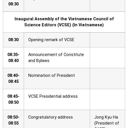
08:30
Inaugural Assembly of the Vietnamese Council of
Science Editors (VCSE) (In Vietnamese)
08:30
Opening remark of VCSE
08:35-
Announcement of Constitute
08:40
and Bylaws
08:40-
Nomination of President
08:45
08:45-
VCSE Presidential address
08:50
08:50-
Congratulatory address
Jong Kyu Ha
08:55
(President of