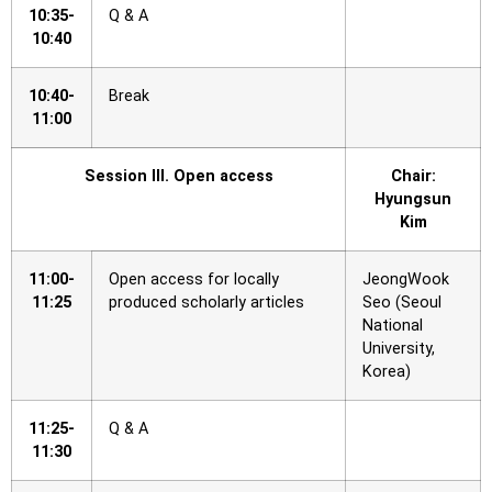
10:35-
Q & A
10:40
10:40-
Break
11:00
Session III. Open access
Chair:
Hyungsun
Kim
11:00-
Open access for locally
JeongWook
11:25
produced scholarly articles
Seo (Seoul
National
University,
Korea)
11:25-
Q & A
11:30