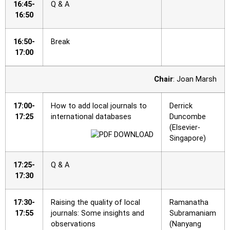
16:45-
Q & A
16:50
16:50-
Break
17:00
Chair
: Joan Marsh
17:00-
How to add local journals to
Derrick
17:25
international databases
Duncombe
(Elsevier-
Singapore)
17:25-
Q & A
17:30
17:30-
Raising the quality of local
Ramanatha
17:55
journals: Some insights and
Subramaniam
observations
(Nanyang