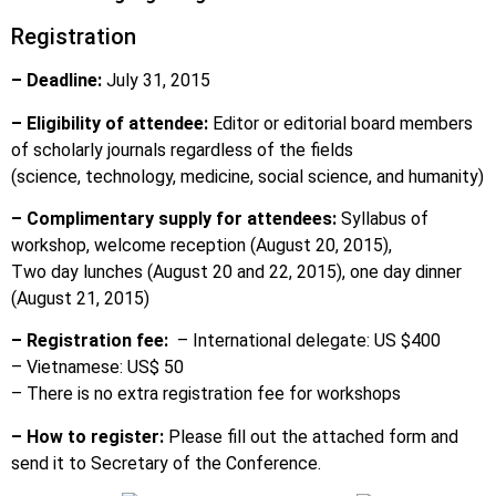
Registration
– Deadline:
July 31, 2015
– Eligibility of attendee:
Editor or editorial board members
of scholarly journals regardless of the fields
(science, technology, medicine, social science, and humanity)
– Complimentary supply for attendees:
Syllabus of
workshop, welcome reception (August 20, 2015),
Two day lunches (August 20 and 22, 2015), one day dinner
(August 21, 2015)
– Registration fee:
– International delegate: US $400
– Vietnamese: US$ 50
– There is no extra registration fee for workshops
– How to register:
Please fill out the attached form and
send it to Secretary of the Conference.