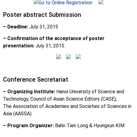
Poster abstract Submission
– Deadline:
July 31, 2015
– Confirmation of the acceptance of poster
presentation:
July 31, 2015.
Conference Secretariat
– Organizing Institute:
Hanoi University of Science and
Technology, Council of Asian Science Editors (CASE),
The Association of Academies and Societies of Sciences in
Asia (AASSA)
– Program Organizer:
Bahn Tien Long & Hyungsun KIM