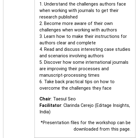
1. Understand the challenges authors face
when working with journals to get their
research published
2. Become more aware of their own
challenges when working with authors
3. Learn how to make their instructions for
authors clear and complete
4. Read and discuss interesting case studies
and scenarios involving authors
5. Discover how some international journals
are improving their processes and
manuscript-processing times
6. Take back practical tips on how to
overcome the challenges they face
Chair
: Taesul Seo
Facilitator
: Clarinda Cerejo (Editage Insights,
India)
*Presentation files for the workshop can be
downloaded from this page.