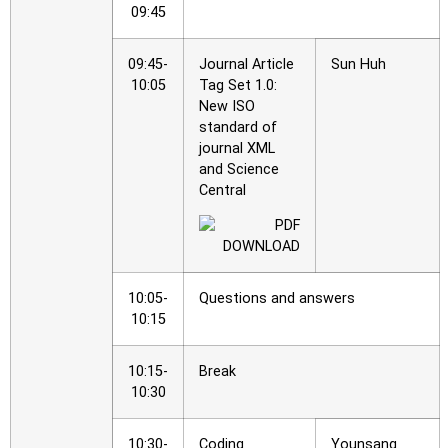
09:45
09:45-
Journal Article
Sun Huh
10:05
Tag Set 1.0:
New ISO
standard of
journal XML
and Science
Central
10:05-
Questions and answers
10:15
10:15-
Break
10:30
10:30-
Coding
Younsang