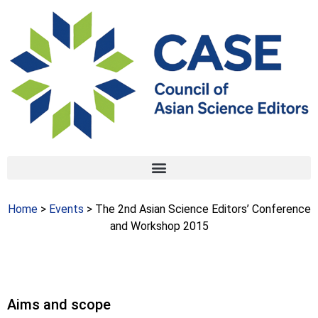
Home
>
Events
> The 2nd Asian Science Editors’ Conference
and Workshop 2015
Aims and scope