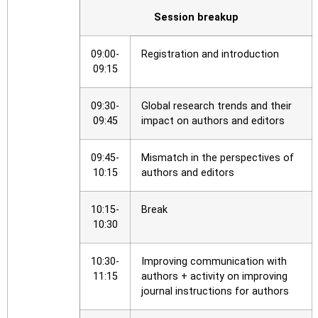
Session breakup
09:00-
Registration and introduction
09:15
09:30-
Global research trends and their
09:45
impact on authors and editors
09:45-
Mismatch in the perspectives of
10:15
authors and editors
10:15-
Break
10:30
10:30-
Improving communication with
11:15
authors + activity on improving
journal instructions for authors