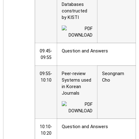
Databases
constructed
by KISTI
09:45-
Question and Answers
09:55
09:55-
Peer-review
Seongnam
10:10
Systems used
Cho
in Korean
Journals
10:10-
Question and Answers
10:20