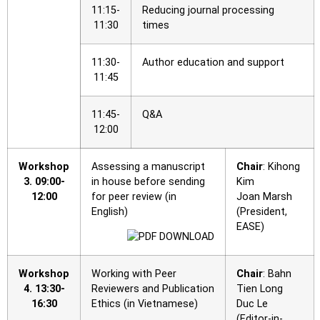
11:15-
Reducing journal processing
11:30
times
11:30-
Author education and support
11:45
11:45-
Q&A
12:00
Workshop
Assessing a manuscript
Chair
: Kihong
3.
09:00-
in house before sending
Kim
12:00
for peer review (in
Joan Marsh
English)
(President,
EASE)
Workshop
Working with Peer
Chair
: Bahn
4.
13:30-
Reviewers and Publication
Tien Long
16:30
Ethics (in Vietnamese)
Duc Le
(Editor-in-