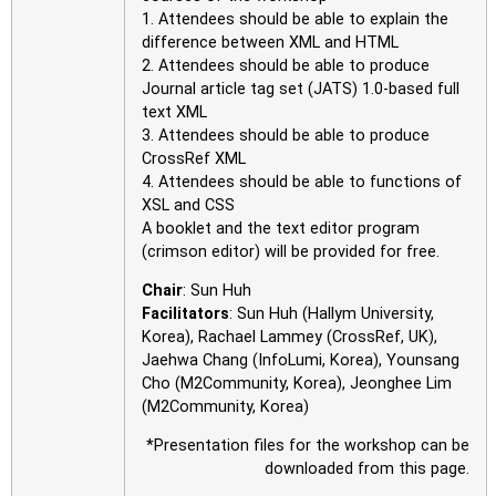
1. Attendees should be able to explain the
difference between XML and HTML
2. Attendees should be able to produce
Journal article tag set (JATS) 1.0-based full
text XML
3. Attendees should be able to produce
CrossRef XML
4. Attendees should be able to functions of
XSL and CSS
A booklet and the text editor program
(crimson editor) will be provided for free.
Chair
: Sun Huh
Facilitators
: Sun Huh (Hallym University,
Korea), Rachael Lammey (CrossRef, UK),
Jaehwa Chang (InfoLumi, Korea), Younsang
Cho (M2Community, Korea), Jeonghee Lim
(M2Community, Korea)
*Presentation files for the workshop can be
downloaded from this page.