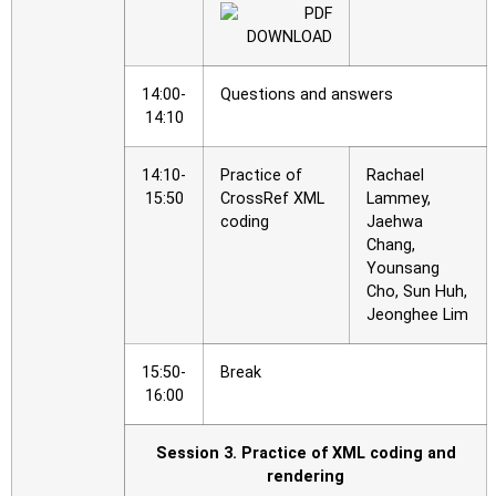
14:00-
Questions and answers
14:10
14:10-
Practice of
Rachael
15:50
CrossRef XML
Lammey,
coding
Jaehwa
Chang,
Younsang
Cho, Sun Huh,
Jeonghee Lim
15:50-
Break
16:00
Session 3. Practice of XML coding and
rendering