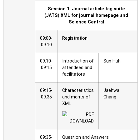
Session 1. Journal article tag suite
(JATS) XML for journal homepage and
Science Central
09:00-
Registration
09:10
09:10-
Introduction of
Sun Huh
09:15
attendees and
facilitators
09:15-
Characteristics
Jaehwa
09:35
and merits of
Chang
XML
09:35-
Question and Answers