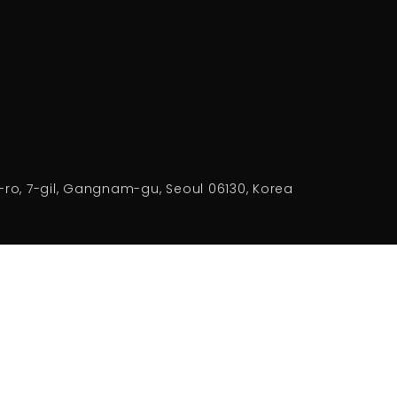
-ro, 7-gil, Gangnam-gu, Seoul 06130, Korea