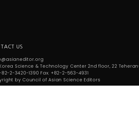
TACT US
e@asianeditor.org
Korea Science & Technology Center 2nd floor, 22 Teheran
 +82-2-3420-1390 Fax: +82-2-563-4931
right by Council of Asian Science Editors