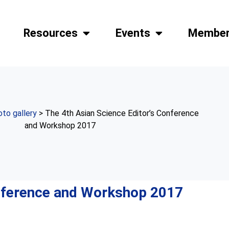
Resources
Events
Member
to gallery
> The 4th Asian Science Editor’s Conference
and Workshop 2017
onference and Workshop 2017