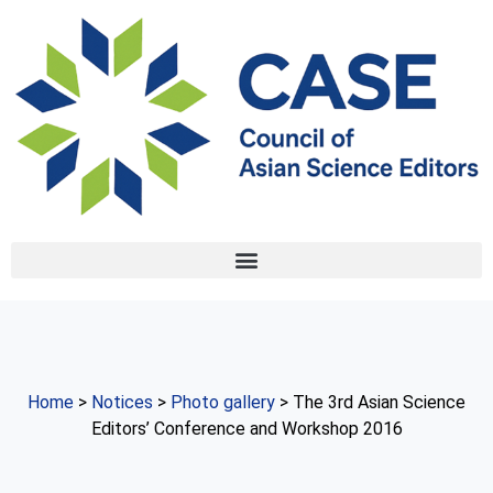
Home
>
Notices
>
Photo gallery
> The 3rd Asian Science
Editors’ Conference and Workshop 2016