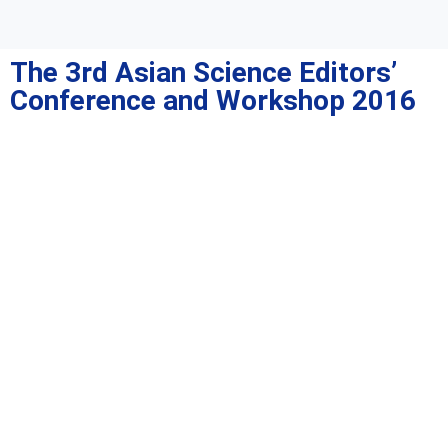
The 3rd Asian Science Editors’
Conference and Workshop 2016