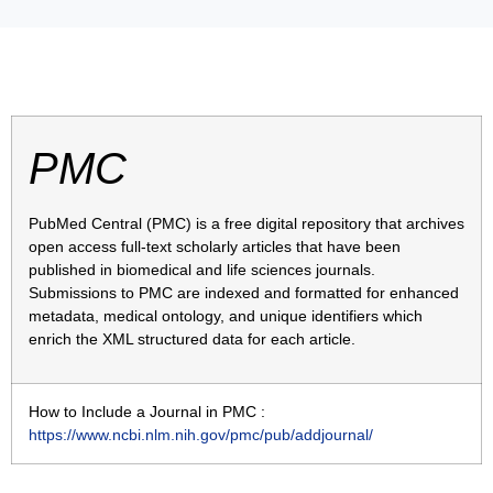
PMC
PubMed Central (PMC) is a free digital repository that archives
open access full-text scholarly articles that have been
published in biomedical and life sciences journals.
Submissions to PMC are indexed and formatted for enhanced
metadata, medical ontology, and unique identifiers which
enrich the XML structured data for each article.
How to Include a Journal in PMC :
https://www.ncbi.nlm.nih.gov/pmc/pub/addjournal/