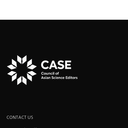
CONTACT US