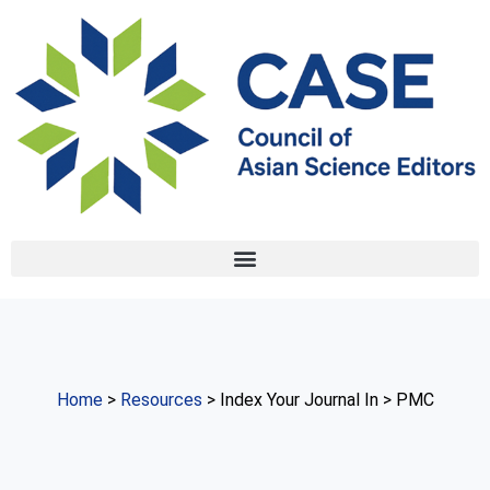
Home
>
Resources
> Index Your Journal In > PMC