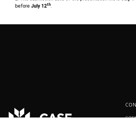
th
before
July 12
.
CON
cas
The 
Tel: