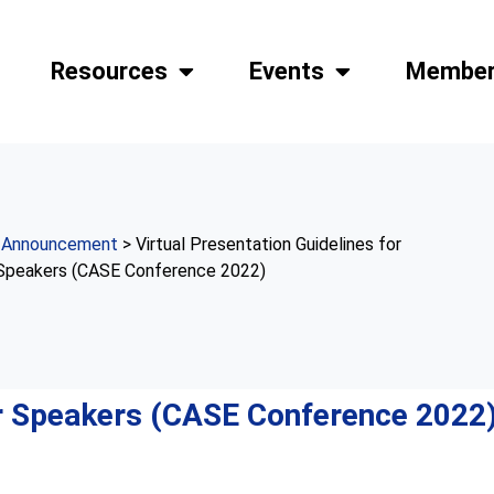
Resources
Events
Member
>
Announcement
> Virtual Presentation Guidelines for
Speakers (CASE Conference 2022)
or Speakers (CASE Conference 2022