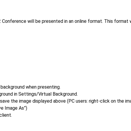
onference will be presented in an online format. This format w
 background when presenting.
round in Settings/Virtual Background.
save the image displayed above (PC users: right-click on the im
ve Image As”)
lient.