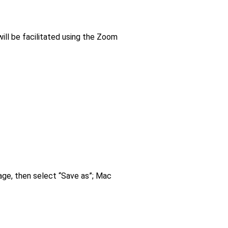
ill be facilitated using the Zoom
age, then select “Save as”; Mac