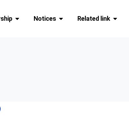
ship
Notices
Related link
)