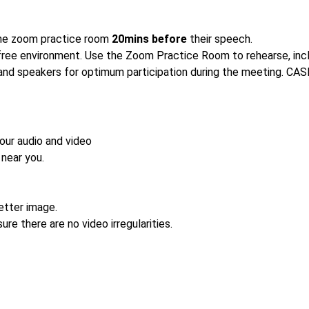
 the zoom practice room
20mins before
their speech.
free environment. Use the Zoom Practice Room to rehearse, inclu
 and speakers for optimum participation during the meeting. CASE 
our audio and video
near you.
better image.
ure there are no video irregularities.