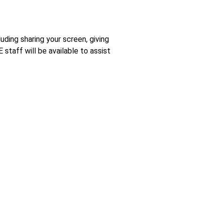
ding sharing your screen, giving
staff will be available to assist