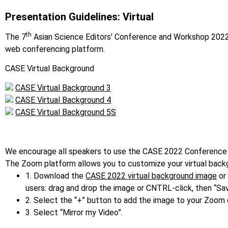
Presentation Guidelines: Virtual
th
The 7
Asian Science Editors’ Conference and Workshop 2022 C
web conferencing platform.
CASE Virtual Background
CASE Virtual Background 3
CASE Virtual Background 4
CASE Virtual Background 5S
We encourage all speakers to use the CASE 2022 Conference
The Zoom platform allows you to customize your virtual backg
1. Download the
CASE 2022 virtual background image
or 
users: drag and drop the image or CNTRL-click, then “Sa
2. Select the “+” button to add the image to your Zoom c
3. Select “Mirror my Video”.