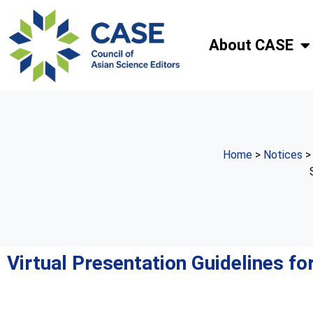
About CASE
Home
>
Notices
Virtual Presentation Guidelines f