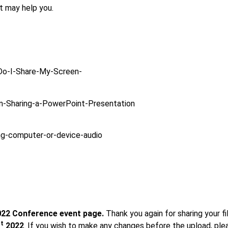
t may help you.
Do-I-Share-My-Screen-
n-Sharing-a-PowerPoint-Presentation
ng-computer-or-device-audio
2022 Conference event page.
Thank you again for sharing your fil
st
2022
. If you wish to make any changes before the upload, plea