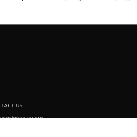
TACT US
e@asianeditor.org
Korea Science & Technology Center 2nd floor, 22 Teheran
 +82-2-3420-1390 Fax: +82-2-563-4931