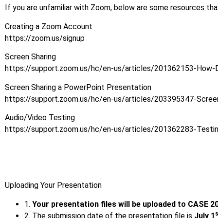
If you are unfamiliar with Zoom, below are some resources tha
Creating a Zoom Account
https://zoom.us/signup
Screen Sharing
https://support.zoom.us/hc/en-us/articles/201362153-How-
Screen Sharing a PowerPoint Presentation
https://support.zoom.us/hc/en-us/articles/203395347-Scree
Audio/Video Testing
https://support.zoom.us/hc/en-us/articles/201362283-Testi
Uploading Your Presentation
1.
Your presentation files will be uploaded to CASE 
2. The submission date of the presentation file is
July 1