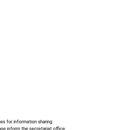
es for information sharing.
se inform the secretariat office