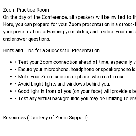
Zoom Practice Room
On the day of the Conference, all speakers will be invited to
Here, you can prepare for your Zoom presentation in a stress-
your presentation, advancing your slides, and testing your mic
and answer questions.
Hints and Tips for a Successful Presentation
• Test your Zoom connection ahead of time, especially y
• Ensure your microphone, headphone or speakerphone is 
• Mute your Zoom session or phone when not in use.
• Avoid bright lights and windows behind you.
• Good light in front of you (on your face) will provide a 
• Test any virtual backgrounds you may be utilizing to ens
Resources (Courtesy of Zoom Support)