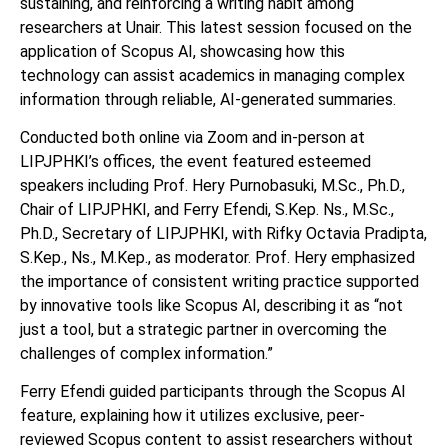
sustaining, and reinforcing a writing habit among
researchers at Unair. This latest session focused on the
application of Scopus AI, showcasing how this
technology can assist academics in managing complex
information through reliable, AI-generated summaries.
Conducted both online via Zoom and in-person at
LIPJPHKI’s offices, the event featured esteemed
speakers including Prof. Hery Purnobasuki, M.Sc., Ph.D.,
Chair of LIPJPHKI, and Ferry Efendi, S.Kep. Ns., M.Sc.,
Ph.D., Secretary of LIPJPHKI, with Rifky Octavia Pradipta,
S.Kep., Ns., M.Kep., as moderator. Prof. Hery emphasized
the importance of consistent writing practice supported
by innovative tools like Scopus AI, describing it as “not
just a tool, but a strategic partner in overcoming the
challenges of complex information.”
Ferry Efendi guided participants through the Scopus AI
feature, explaining how it utilizes exclusive, peer-
reviewed Scopus content to assist researchers without