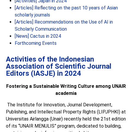
[Activities] Japan in 2024
[Articles] Reflecting on the past 10 years of Asian
scholarly journals
[Articles] Recommendations on the Use of AI in
Scholarly Communication
[News] Cactus in 2024
Forthcoming Events
Activities of the Indonesian
Association of Scientific Journal
Editors (IASJE) in 2024
Fostering a Sustainable Writing Culture among UNAIR
academia
The Institute for Innovation, Journal Development,
Publishing, and Intellectual Property Rights (LIPJPHKI) at
Universitas Airlangga (Unair) recently held the 21st edition
of its “UNAIR MENULIS” program, dedicated to building,