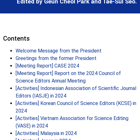
Edited by Geun Cheol Park and Tae-Sul Seo.
Contents
Welcome Message from the President
Greetings from the former President
[Meeting Report] CASE 2024
[Meeting Report] Report on the 2024 Council of
Science Editors Annual Meeting
[Activities] Indonesian Association of Scientific Journal
Editors (IASJE) in 2024
[Activities] Korean Council of Science Editors (KCSE) in
2024
[Activities] Vietnam Association for Science Editing
(VASE) in 2024
[Activities] Malaysia in 2024