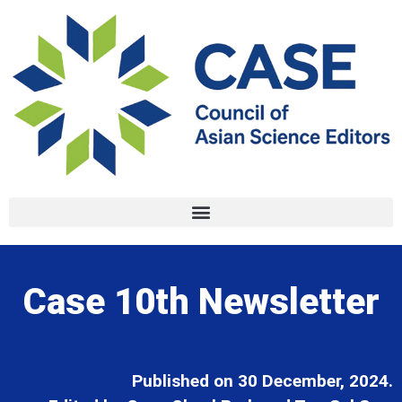
Case 10th Newsletter
Published on 30 December, 2024.