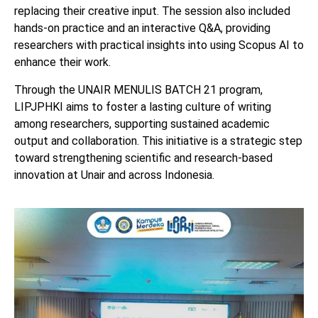
replacing their creative input. The session also included
hands-on practice and an interactive Q&A, providing
researchers with practical insights into using Scopus AI to
enhance their work.
Through the UNAIR MENULIS BATCH 21 program,
LIPJPHKI aims to foster a lasting culture of writing
among researchers, supporting sustained academic
output and collaboration. This initiative is a strategic step
toward strengthening scientific and research-based
innovation at Unair and across Indonesia.