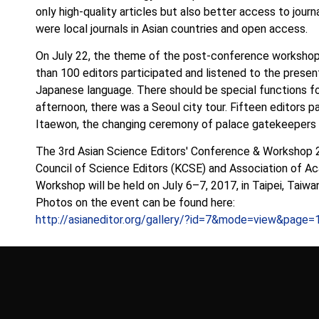
only high-quality articles but also better access to jour
were local journals in Asian countries and open access.
On July 22, the theme of the post-conference workshop
than 100 editors participated and listened to the present
Japanese language. There should be special functions fo
afternoon, there was a Seoul city tour. Fifteen editors pa
Itaewon, the changing ceremony of palace gatekeepers at
The 3rd Asian Science Editors′ Conference & Workshop 
Council of Science Editors (KCSE) and Association of A
Workshop will be held on July 6–7, 2017, in Taipei, Taiwa
Photos on the event can be found here:
http://asianeditor.org/gallery/?id=7&mode=view&page=