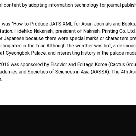
nal content by adopting information technology for journal publish
 was “How to Produce JATS XML for Asian Journals and Books.” 
ation. Hidehiko Nakanishi, president of Naknishi Printing Co. Lt
r Japanese because there were special marks or characters pres
rticipated in the tour. Although the weather was hot, a delicious
 Gyeongbok Palace, and interesting history in the palace made 
2016 was sponsored by Elsevier and Editage Korea (Cactus Gro
cademies and Societies of Sciences in Asia (AASSA). The 4th As
n.
1