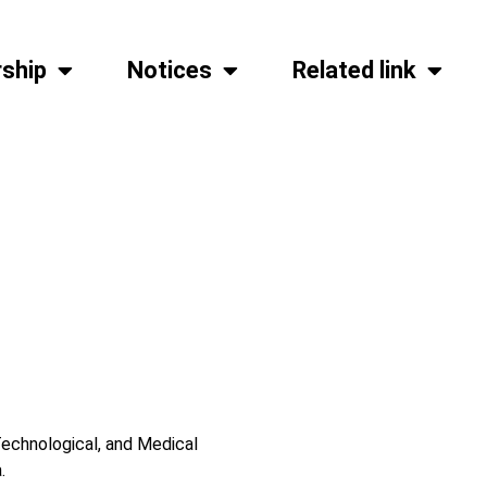
ship
Notices
Related link
echnological, and Medical
.