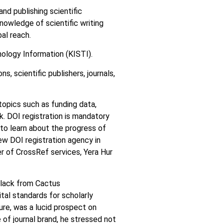
nd publishing scientific
knowledge of scientific writing
bal reach.
ology Information (KISTI).
s, scientific publishers, journals,
opics such as funding data,
k. DOI registration is mandatory
e to learn about the progress of
ew DOI registration agency in
r of CrossRef services, Yera Hur
ulack from Cactus
tal standards for scholarly
ure, was a lucid prospect on
 of journal brand, he stressed not