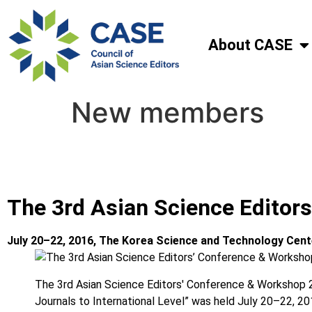
About CASE
New members
The 3rd Asian Science Editor
July 20–22, 2016, The Korea Science and Technology Cent
The 3rd Asian Science Editors′ Conference & Workshop 2
Journals to International Level” was held July 20–22, 2