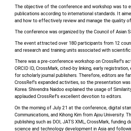
The objective of the conference and workshop was to educ
publications according to international standards. It aim
and how to effectively review and manage the quality of s
The conference was organized by the Council of Asian S
The event attracted over 180 participants from 12 countrie
and research and training units associated with scientific 
There was a pre-conference workshop on CrossRef’s acti
ORCID ID, CrossMark, cited-by linking, early registration
for scholarly journal publishers. Therefore, editors are f
CrossRef’s expanded activities, so the presentation was 
Korea. Shivendra Naidoo explained the usage of Similarit
applauded CrossRef’s excellent devotion to editors.
On the morning of July 21 at the conference, digital 
Communications, and Kihong Kim from Ajou University. Th
publishing such as DOI, JATS XML, CrossMark, funding dat
science and technology development in Asia and following