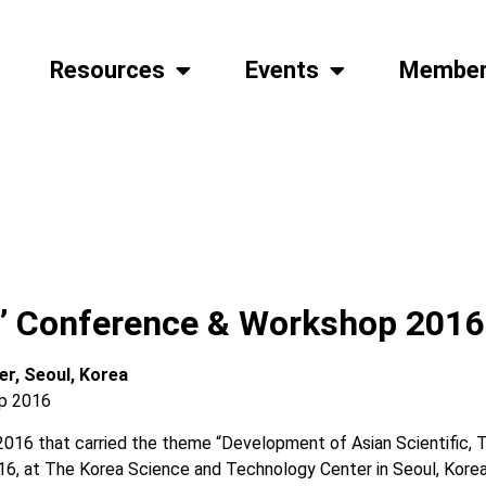
Resources
Events
Member
s’ Conference & Workshop 2016
er, Seoul, Korea
016 that carried the theme “Development of Asian Scientific, T
016, at The Korea Science and Technology Center in Seoul, Korea