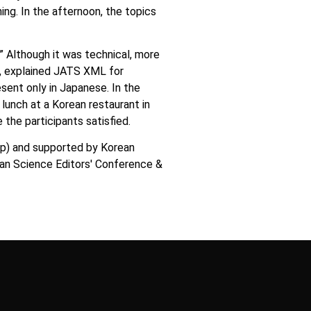
ing. In the afternoon, the topics
Although it was technical, more
d., explained JATS XML for
ent only in Japanese. In the
 lunch at a Korean restaurant in
the participants satisfied.
up) and supported by Korean
ian Science Editors′ Conference &