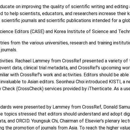
ate on improving the quality of scientific writing and editing a
ed to help scientists, educators, and researchers increase their 
cientific journals and scientific publications intended for a glo
cience Editors (CASE) and Korea Institute of Science and Techn
s from the various universities, research and training institution
journals.
vities. Rachael Lammey from CrossRef presented a variety of t
, event data, clinical trial metadata, and CrossRef’s upcoming wor
amiliar with CrossRef’s work and activities. Editors should be abl
invaluable to Asian editors. Seonheui Choi introduced KISTI, a n
y Check (CrossCheck) services provided by iThenticate. As a use
standards were presented by Lammey from CrossRef, Donald Sam
e topics stressed that editors should understand and adopt digi
a, and ORCID. Youngsuk Chi, Chairman of Elsevier’s plenary lect
 the promotion of journals from Asia. To reach the higher value