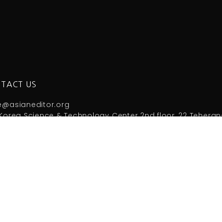
TACT US
e@asianeditor.org
Korea Science & Technology Center 2nd floor, 22 Teheran
 +82-2-3420-1390 Fax: +82-2-563-4931
right by Council of Asian Science Editors