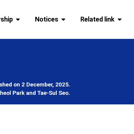
ship
Notices
Related link
ished on 2 December, 2025.
heol Park and Tae-Sul Seo.