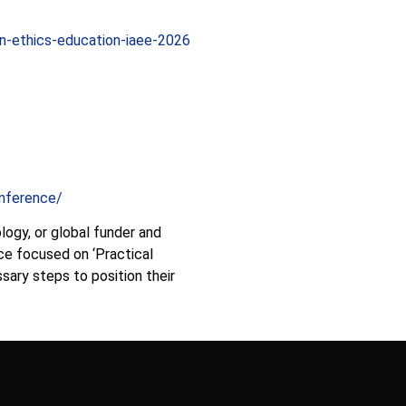
on-ethics-education-iaee-2026
nference/
ology, or global funder and
nce focused on ‘Practical
sary steps to position their