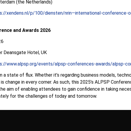
terdam (the Netherlands)
s://xendens.nl/p/100/diensten/nrin—international-conference-
rence and Awards 2026
26
r Deansgate Hotel, UK
s://www.alpsp.org/events/alpsp-conferences-awards/alpsp-co
 in a state of flux. Whether it’s regarding business models, techn
re is change in every corner. As such, this 2025’s ALPSP Confere
the aim of enabling attendees to gain confidence in taking neces
ately for the challenges of today and tomorrow.