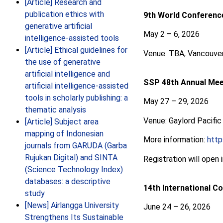
[Article] Research and
publication ethics with
9th World Conference
generative artificial
May 2 – 6, 2026
intelligence-assisted tools
[Article] Ethical guidelines for
Venue: TBA, Vancouver
the use of generative
artificial intelligence and
SSP 48th Annual Mee
artificial intelligence-assisted
tools in scholarly publishing: a
May 27 – 29, 2026
thematic analysis
Venue: Gaylord Pacific
[Article] Subject area
mapping of Indonesian
More information:
htt
journals from GARUDA (Garba
Rujukan Digital) and SINTA
Registration will open 
(Science Technology Index)
databases: a descriptive
14th International C
study
[News] Airlangga University
June 24 – 26, 2026
Strengthens Its Sustainable