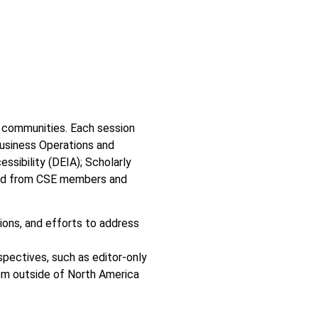
e communities. Each session
 Business Operations and
ssibility (DEIA); Scholarly
ved from CSE members and
tions, and efforts to address
spectives, such as editor-only
rom outside of North America