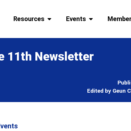
Resources
Events
Member
e 11th Newsletter
Publ
Edited by Geun C
vents