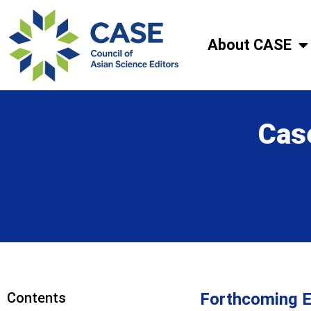
About CASE
Cas
Contents
Forthcoming E