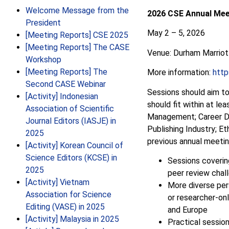
Welcome Message from the
2026 CSE Annual Mee
President
May 2 – 5, 2026
[Meeting Reports] CSE 2025
[Meeting Reports] The CASE
Venue: Durham Marriot
Workshop
[Meeting Reports] The
More information:
http
Second CASE Webinar
Sessions should aim to
[Activity] Indonesian
should fit within at le
Association of Scientific
Management;
Career D
Journal Editors (IASJE) in
Publishing Industry; Et
2025
previous annual meetin
[Activity] Korean Council of
Science Editors (KCSE) in
Sessions covering
2025
peer review chal
[Activity] Vietnam
More diverse pers
Association for Science
or researcher-on
Editing (VASE) in 2025
and Europe
[Activity] Malaysia in 2025
Practical session