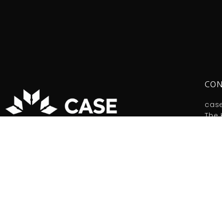
CON
cas
The 
Tel:
Copy