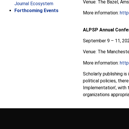
Venue: The Bazel, Ams
Journal Ecosystem
Forthcoming Events
More information:
http
ALPSP Annual Confe
September 9 – 11, 20
Venue: The Mancheste
More information:
http
Scholarly publishing is
political policies, the
Implementation’, with 
organizations appropri