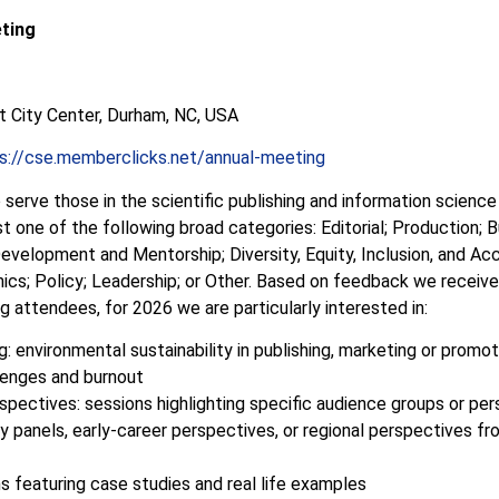
ting
t City Center, Durham, NC, USA
s://cse.memberclicks.net/annual-meeting
 serve those in the scientific publishing and information scienc
ast one of the following broad categories: Editorial; Production;
evelopment and Mentorship; Diversity, Equity, Inclusion, and Acce
hics; Policy; Leadership; or
Other. Based on feedback we recei
g attendees, for 2026 we are particularly interested in:
: environmental sustainability in publishing, marketing or promo
lenges and burnout
pectives: sessions highlighting specific audience groups or per
ly panels, early-career perspectives, or regional perspectives f
s featuring case studies and real life examples