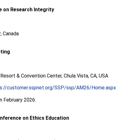
 on Research Integrity
, Canada
ting
 Resort & Convention Center, Chula Vista, CA, USA
ps://customer.sspnet.org/SSP/ssp/AM26/Home.aspx
in February 2026.
onference on Ethics Education