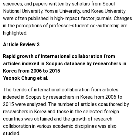
sciences, and papers written by scholars from Seoul
National University, Yonsei University, and Korea University
were often published in high-impact factor journals. Changes
in the perceptions of professor-student co-authorship are
highlighted.
Article Review 2
Rapid growth of international collaboration from
articles indexed in Scopus database by researchers in
Korea from 2006 to 2015
Yeonok Chung et al.
The trends of international collaboration from articles
indexed in Scopus by researchers in Korea from 2006 to
2015 were analyzed. The number of articles coauthored by
researchers in Korea and those in the selected foreign
countries was obtained and the growth of research
collaboration in various academic disciplines was also
studied.