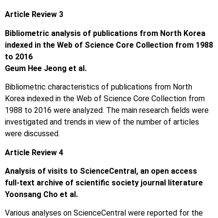
Article Review 3
Bibliometric analysis of publications from North Korea
indexed in the Web of Science Core Collection from 1988
to 2016
Geum Hee Jeong et al.
Bibliometric characteristics of publications from North
Korea indexed in the Web of Science Core Collection from
1988 to 2016 were analyzed. The main research fields were
investigated and trends in view of the number of articles
were discussed.
Article Review 4
Analysis of visits to ScienceCentral, an open access
full-text archive of scientific society journal literature
Yoonsang Cho et al.
Various analyses on ScienceCentral were reported for the