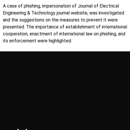
A case of phishing, impersonation of Journal of Electrical
Engineering & Technology journal website, was investigated
and the suggestions on the measures to prevent it were
presented. The importance of establishment of international
cooperation, enactment of international law on phishing, and
its enforcement were highlighted.