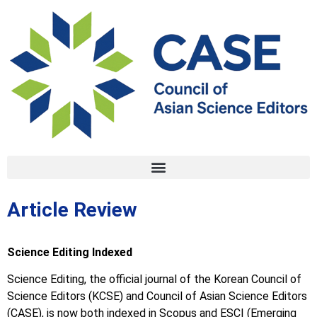
Article Review
Science Editing Indexed
Science Editing, the official journal of the Korean Council of
Science Editors (KCSE) and Council of Asian Science Editors
(CASE), is now both indexed in Scopus and ESCI (Emerging