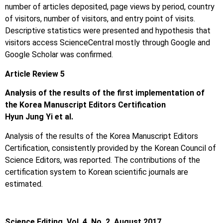
number of articles deposited, page views by period, country
of visitors, number of visitors, and entry point of visits.
Descriptive statistics were presented and hypothesis that
visitors access ScienceCentral mostly through Google and
Google Scholar was confirmed.
Article Review 5
Analysis of the results of the first implementation of
the Korea Manuscript Editors Certification
Hyun Jung Yi et al.
Analysis of the results of the Korea Manuscript Editors
Certification, consistently provided by the Korean Council of
Science Editors, was reported. The contributions of the
certification system to Korean scientific journals are
estimated.
Science Editing, Vol. 4, No. 2, August 2017