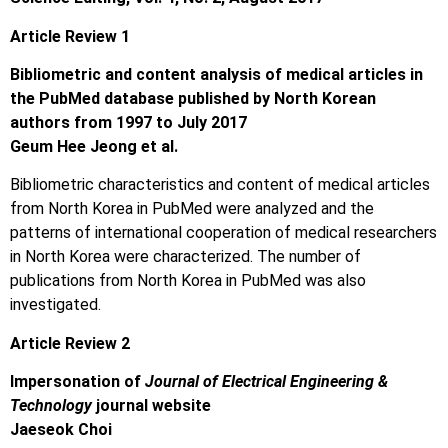
Article Review 1
Bibliometric and content analysis of medical articles in
the PubMed database published by North Korean
authors from 1997 to July 2017
Geum Hee Jeong et al.
Bibliometric characteristics and content of medical articles
from North Korea in PubMed were analyzed and the
patterns of international cooperation of medical researchers
in North Korea were characterized. The number of
publications from North Korea in PubMed was also
investigated.
Article Review 2
Impersonation of
Journal of Electrical Engineering &
Technology
journal website
Jaeseok Choi