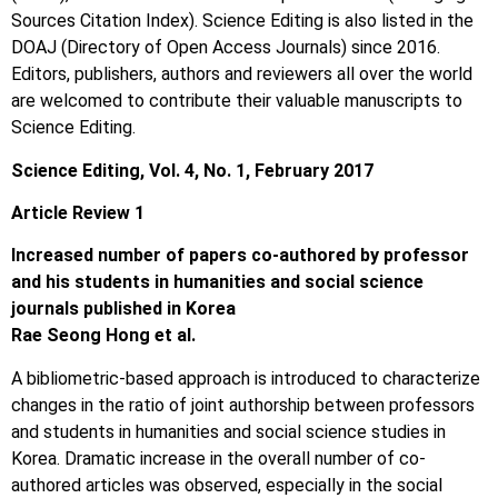
Sources Citation Index). Science Editing is also listed in the
DOAJ (Directory of Open Access Journals) since 2016.
Editors, publishers, authors and reviewers all over the world
are welcomed to contribute their valuable manuscripts to
Science Editing.
Science Editing, Vol. 4, No. 1, February 2017
Article Review 1
Increased number of papers co-authored by professor
and his students in humanities and social science
journals published in Korea
Rae Seong Hong et al.
A bibliometric-based approach is introduced to characterize
changes in the ratio of joint authorship between professors
and students in humanities and social science studies in
Korea. Dramatic increase in the overall number of co-
authored articles was observed, especially in the social