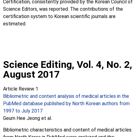
Certification, consistently provided by the Korean Council of
Science Editors, was reported. The contributions of the
certification system to Korean scientific journals are
estimated.
Science Editing, Vol. 4, No. 2,
August 2017
Article Review 1
Bibliometric and content analysis of medical articles in the
PubMed database published by North Korean authors from
1997 to July 2017
Geum Hee Jeong et al.
Bibliometric characteristics and content of medical articles