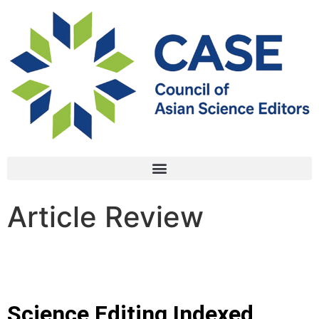
Article Review
Science Editing Indexed