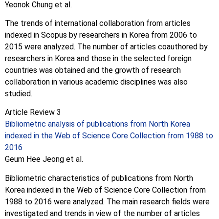
Yeonok Chung et al.
The trends of international collaboration from articles
indexed in Scopus by researchers in Korea from 2006 to
2015 were analyzed. The number of articles coauthored by
researchers in Korea and those in the selected foreign
countries was obtained and the growth of research
collaboration in various academic disciplines was also
studied.
Article Review 3
Bibliometric analysis of publications from North Korea
indexed in the Web of Science Core Collection from 1988 to
2016
Geum Hee Jeong et al.
Bibliometric characteristics of publications from North
Korea indexed in the Web of Science Core Collection from
1988 to 2016 were analyzed. The main research fields were
investigated and trends in view of the number of articles