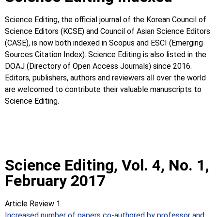
Science Editing, the official journal of the Korean Council of
Science Editors (KCSE) and Council of Asian Science Editors
(CASE), is now both indexed in Scopus and ESCI (Emerging
Sources Citation Index). Science Editing is also listed in the
DOAJ (Directory of Open Access Journals) since 2016.
Editors, publishers, authors and reviewers all over the world
are welcomed to contribute their valuable manuscripts to
Science Editing.
Science Editing, Vol. 4, No. 1,
February 2017
Article Review 1
Increased number of papers co-authored by professor and