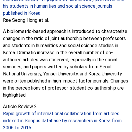
his students in humanities and social science journals
published in Korea
Rae Seong Hong et al.
A bibliometric-based approach is introduced to characterize
changes in the ratio of joint authorship between professors
and students in humanities and social science studies in
Korea. Dramatic increase in the overall number of co-
authored articles was observed, especially in the social
sciences, and papers written by scholars from Seoul
National University, Yonsei University, and Korea University
were often published in high-impact factor journals. Changes
in the perceptions of professor-student co-authorship are
highlighted.
Article Review 2
Rapid growth of international collaboration from articles
indexed in Scopus database by researchers in Korea from
2006 to 2015