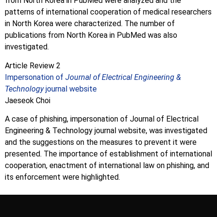
from North Korea in PubMed were analyzed and the
patterns of international cooperation of medical researchers
in North Korea were characterized. The number of
publications from North Korea in PubMed was also
investigated.
Article Review 2
Impersonation of
Journal of Electrical Engineering &
Technology
journal website
Jaeseok Choi
A case of phishing, impersonation of Journal of Electrical
Engineering & Technology journal website, was investigated
and the suggestions on the measures to prevent it were
presented. The importance of establishment of international
cooperation, enactment of international law on phishing, and
its enforcement were highlighted.