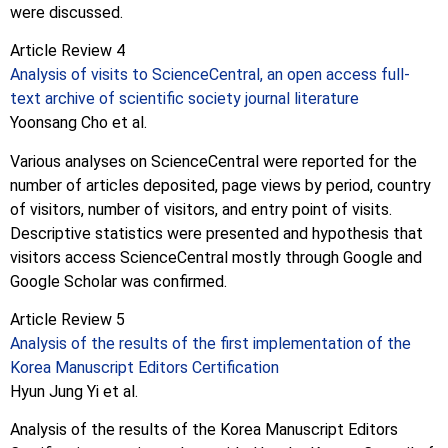
were discussed.
Article Review 4
Analysis of visits to ScienceCentral, an open access full-
text archive of scientific society journal literature
Yoonsang Cho et al.
Various analyses on ScienceCentral were reported for the
number of articles deposited, page views by period, country
of visitors, number of visitors, and entry point of visits.
Descriptive statistics were presented and hypothesis that
visitors access ScienceCentral mostly through Google and
Google Scholar was confirmed.
Article Review 5
Analysis of the results of the first implementation of the
Korea Manuscript Editors Certification
Hyun Jung Yi et al.
Analysis of the results of the Korea Manuscript Editors