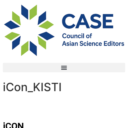
iCon_KISTI
iCON