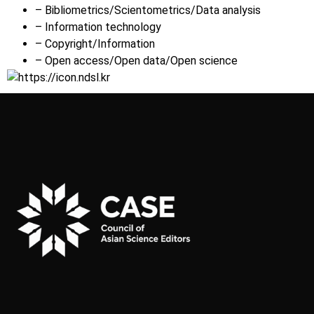
– Bibliometrics/Scientometrics/Data analysis
– Information technology
– Copyright/Information
– Open access/Open data/Open science