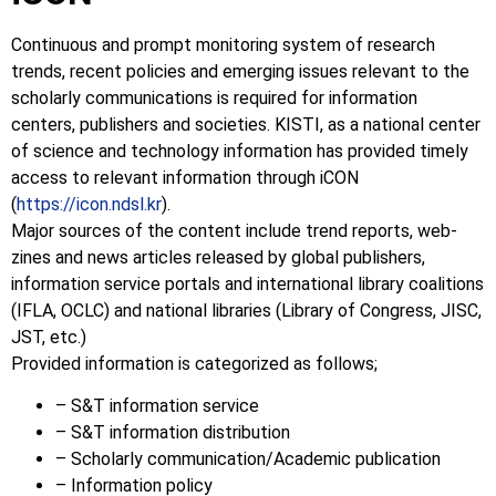
Continuous and prompt monitoring system of research
trends, recent policies and emerging issues relevant to the
scholarly communications is required for information
centers, publishers and societies. KISTI, as a national center
of science and technology information has provided timely
access to relevant information through iCON
(
https://icon.ndsl.kr
).
Major sources of the content include trend reports, web-
zines and news articles released by global publishers,
information service portals and international library coalitions
(IFLA, OCLC) and national libraries (Library of Congress, JISC,
JST, etc.)
Provided information is categorized as follows;
– S&T information service
– S&T information distribution
– Scholarly communication/Academic publication
– Information policy