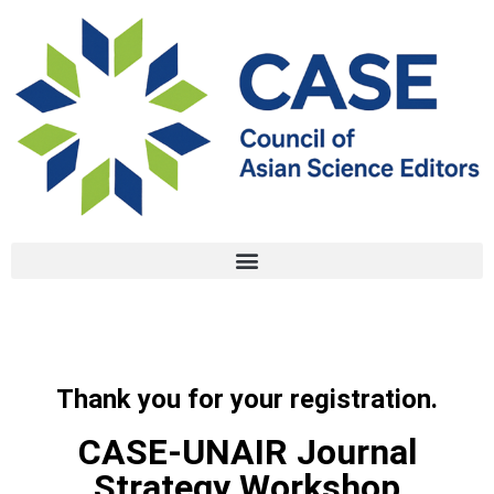
Thank you for your registration.
CASE-UNAIR Journal
Strategy Workshop