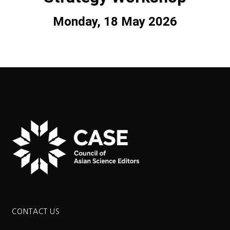
Monday, 18 May 2026
CONTACT US