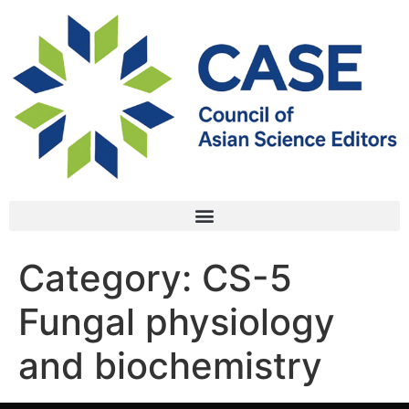
Category:
CS-5
Fungal physiology
and biochemistry