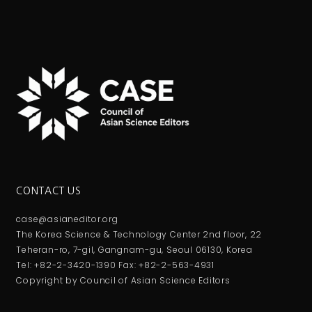
CONTACT US
case@asianeditor.org
The Korea Science & Technology Center 2nd floor, 22
Teheran-ro, 7-gil, Gangnam-gu, Seoul 06130, Korea
Tel: +82-2-3420-1390 Fax: +82-2-563-4931
Copyright by Council of Asian Science Editors