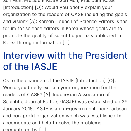
Sun Huh, President KCSE Sun Huh, President KCSE
[Introduction] [Q]: Would you briefly explain your
organization to the readers of CASE including the goals
and vision? [A]: Korean Council of Science Editors is the
forum for science editors in Korea whose goals are to
promote the quality of scientific journals published in
Korea through information […]
Interview with the President
of the IASJE
Qs to the chairman of the IASJE [Introduction] [Q]:
Would you briefly explain your organization for the
readers of CASE? [A]: Indonesian Association of
Scientific Journal Editors (IASJE) was established on 26
January 2018. IASJE is a non-government, non-partisan,
and non-profit organization which was established to
accomodate and help to solve the problems
encountered by […]