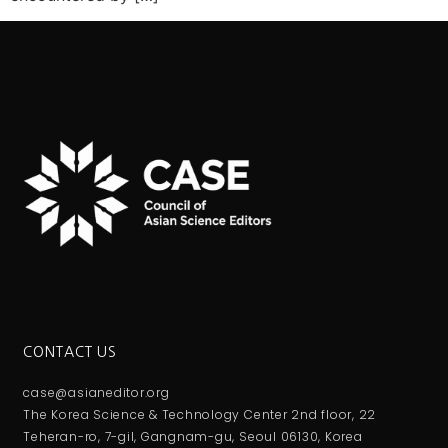
CONTACT US
case@asianeditor.org
The Korea Science & Technology Center 2nd floor, 22
Teheran-ro, 7-gil, Gangnam-gu, Seoul 06130, Korea