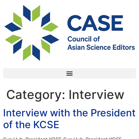
Category:
Interview
Interview with the President
of the KCSE