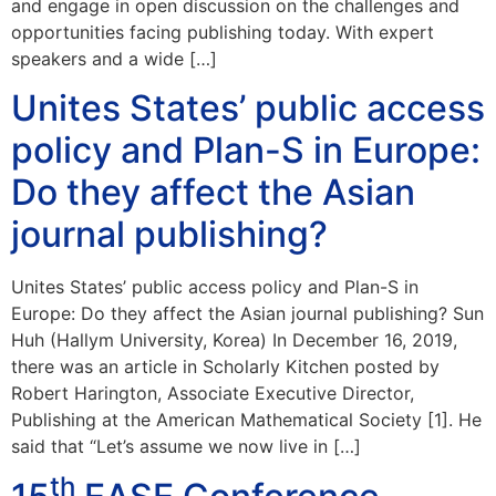
and engage in open discussion on the challenges and
opportunities facing publishing today. With expert
speakers and a wide […]
Unites States’ public access
policy and Plan-S in Europe:
Do they affect the Asian
journal publishing?
Unites States’ public access policy and Plan-S in
Europe: Do they affect the Asian journal publishing? Sun
Huh (Hallym University, Korea) In December 16, 2019,
there was an article in Scholarly Kitchen posted by
Robert Harington, Associate Executive Director,
Publishing at the American Mathematical Society [1]. He
said that “Let’s assume we now live in […]
th