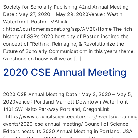
Society for Scholarly Publishing 42nd Annual Meeting
Date : May 27, 2020 – May 29, 2020Venue : Westin
Waterfront, Boston, MALink
: https://customer.sspnet.org/ssp/AM20/Home The rich
history of SSP’s 2020 host city of Boston inspired the
concept of “Rethink, Reimagine, & Revolutionize the
Future of Scholarly Communication” in this year’s theme.
Questions on hoow will we as […]
2020 CSE Annual Meeting
2020 CSE Annual Meeting Date : May 2, 2020 – May 5,
2020Venue : Portland Marriott Downtown Waterfront
1401 SW Naito Parkway Portland, OregonLink
: https://www.councilscienceeditors.org/events/upcoming
events/2020-cse-annual-meeting/ Council of Science
Editors hosts its 2020 Annual Meeting in Portland, USA