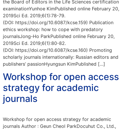
the Board of Editors in the Life Sciences certification
examinationYunhoe KimPublished online February 20,
2019Sci Ed. 2019;6(1):78-79.
(DOI: https://doi.org/10.6087/kcse.159) Publication
ethics workshop: how to cope with predatory
journalsJong-Ho ParkPublished online February 20,
2019Sci Ed. 2019;6(1):80-82.
(DOI: https://doi.org/10.6087/kcse.160) Promoting
scholarly journals internationally: Russian editors and
publishers’ passionHyungsun KimPublished […]
Workshop for open access
strategy for academic
journals
Workshop for open access strategy for academic
journals Author : Geun Cheol ParkDocuhut Co., Ltd.,