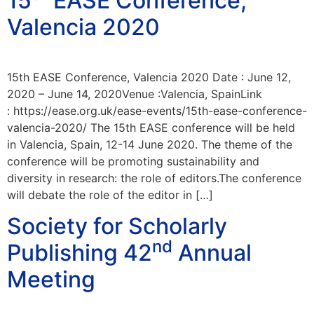
15
EASE Conference,
Valencia 2020
15th EASE Conference, Valencia 2020 Date : June 12,
2020 – June 14, 2020Venue :Valencia, SpainLink
: https://ease.org.uk/ease-events/15th-ease-conference-
valencia-2020/ The 15th EASE conference will be held
in Valencia, Spain, 12-14 June 2020. The theme of the
conference will be promoting sustainability and
diversity in research: the role of editors.The conference
will debate the role of the editor in […]
Society for Scholarly
nd
Publishing 42
Annual
Meeting