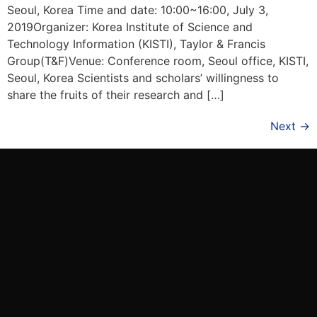
Seoul, Korea Time and date: 10:00~16:00, July 3,
2019Organizer: Korea Institute of Science and
Technology Information (KISTI), Taylor & Francis
Group(T&F)Venue: Conference room, Seoul office, KISTI,
Seoul, Korea Scientists and scholars’ willingness to
share the fruits of their research and […]
Next
→