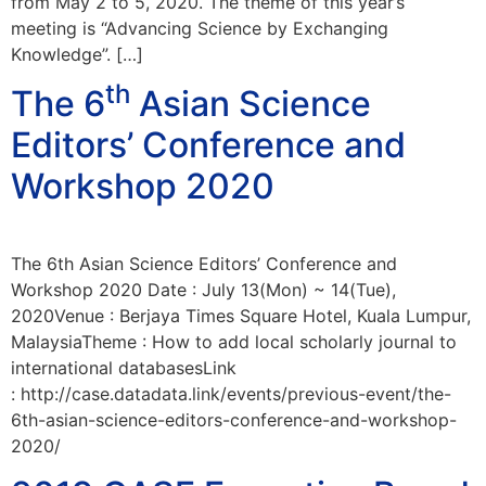
from May 2 to 5, 2020. The theme of this year’s
meeting is “Advancing Science by Exchanging
Knowledge”. […]
th
The 6
Asian Science
Editors’ Conference and
Workshop 2020
The 6th Asian Science Editors’ Conference and
Workshop 2020 Date : July 13(Mon) ~ 14(Tue),
2020Venue : Berjaya Times Square Hotel, Kuala Lumpur,
MalaysiaTheme : How to add local scholarly journal to
international databasesLink
: http://case.datadata.link/events/previous-event/the-
6th-asian-science-editors-conference-and-workshop-
2020/