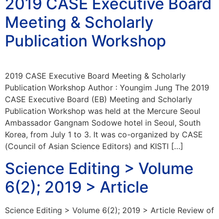
2019 CASE Executive Board
Meeting & Scholarly
Publication Workshop
2019 CASE Executive Board Meeting & Scholarly
Publication Workshop Author : Youngim Jung The 2019
CASE Executive Board (EB) Meeting and Scholarly
Publication Workshop was held at the Mercure Seoul
Ambassador Gangnam Sodowe hotel in Seoul, South
Korea, from July 1 to 3. It was co-organized by CASE
(Council of Asian Science Editors) and KISTI […]
Science Editing > Volume
6(2); 2019 > Article
Science Editing > Volume 6(2); 2019 > Article Review of