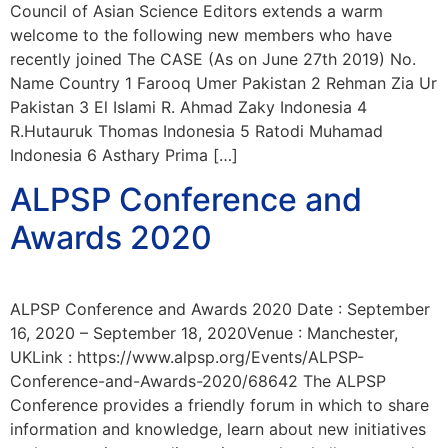
Council of Asian Science Editors extends a warm
welcome to the following new members who have
recently joined The CASE (As on June 27th 2019) No.
Name Country 1 Farooq Umer Pakistan 2 Rehman Zia Ur
Pakistan 3 El Islami R. Ahmad Zaky Indonesia 4
R.Hutauruk Thomas Indonesia 5 Ratodi Muhamad
Indonesia 6 Asthary Prima […]
ALPSP Conference and
Awards 2020
ALPSP Conference and Awards 2020 Date : September
16, 2020 – September 18, 2020Venue : Manchester,
UKLink : https://www.alpsp.org/Events/ALPSP-
Conference-and-Awards-2020/68642 The ALPSP
Conference provides a friendly forum in which to share
information and knowledge, learn about new initiatives