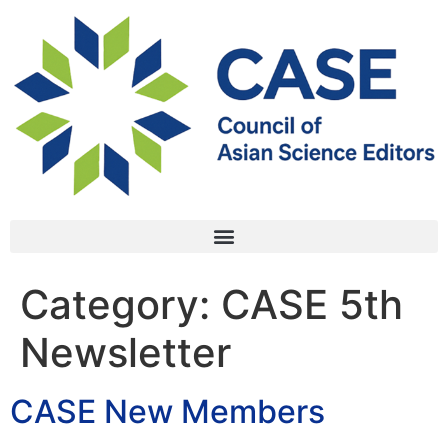
Category:
CASE 5th
Newsletter
CASE New Members