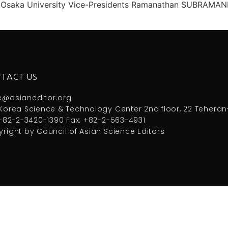
rch, Osaka University Vice-Presidents Ramanathan SUBRAMAN
TACT US
e@asianeditor.org
Korea Science & Technology Center 2nd floor, 22 Teheran
 +82-2-3420-1390 Fax: +82-2-563-4931
right by Council of Asian Science Editors