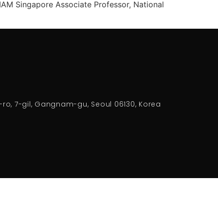
IAM Singapore Associate Professor, National
-ro, 7-gil, Gangnam-gu, Seoul 06130, Korea