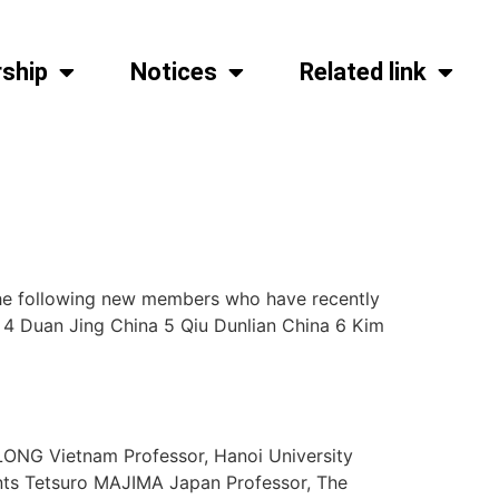
ship
Notices
Related link
he following new members who have recently
4 Duan Jing China 5 Qiu Dunlian China 6 Kim
 LONG Vietnam Professor, Hanoi University
ents Tetsuro MAJIMA Japan Professor, The