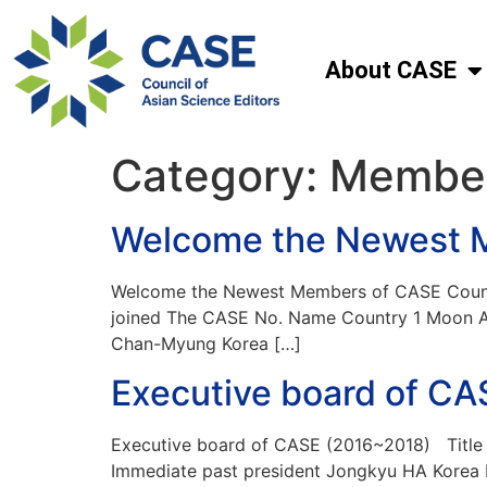
About CASE
Category:
Membe
Welcome the Newest 
Welcome the Newest Members of CASE Counci
joined The CASE No. Name Country 1 Moon A 
Chan-Myung Korea […]
Executive board of C
Executive board of CASE (2016~2018) Title N
Immediate past president Jongkyu HA Korea E