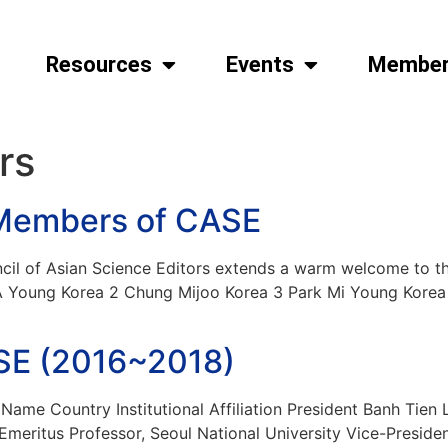
Resources
Events
Member
rs
Members of CASE
l of Asian Science Editors extends a warm welcome to t
Young Korea 2 Chung Mijoo Korea 3 Park Mi Young Korea 
ASE (2016~2018)
ame Country Institutional Affiliation President Banh Tien
meritus Professor, Seoul National University Vice-Presid