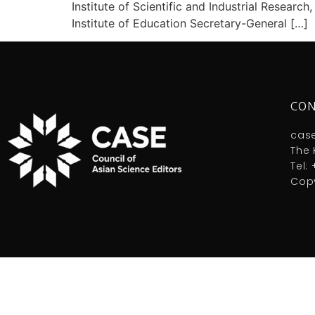
Institute of Scientific and Industrial Resea
Institute of Education Secretary-General […]
CON
cas
The 
Tel:
Copy