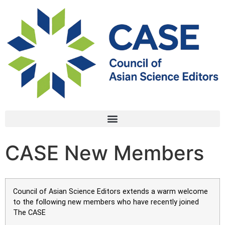
CASE New Members
Council of Asian Science Editors extends a warm welcome
to the following new members who have recently joined
The CASE