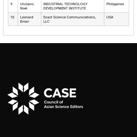
9
Unclano
INDUSTRIAL TECHNOLOGY
Philippines
Noel
DEVELOPMENT INSTITUTE
10
Leonard
Exact Science Communications,
USA
Brian
LLC