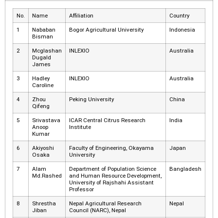
No.
Name
Affiliation
Country
1
Nababan
Bogor Agricultural University
Indonesia
Bisman
2
Mcglashan
INLEXIO
Australia
Dugald
James
3
Hadley
INLEXIO
Australia
Caroline
4
Zhou
Peking University
China
Qifeng
5
Srivastava
ICAR Central Citrus Research
India
Anoop
Institute
Kumar
6
Akiyoshi
Faculty of Engineering, Okayama
Japan
Osaka
University
7
Alam
Department of Population Science
Bangladesh
Md.Rashed
and Human Resource Development,
University of Rajshahi Assistant
Professor
8
Shrestha
Nepal Agricultural Research
Nepal
Jiban
Council (NARC), Nepal